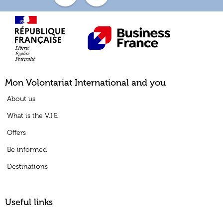
Mon Volontariat International and you
About us
What is the V.I.E
Offers
Be informed
Destinations
Useful links