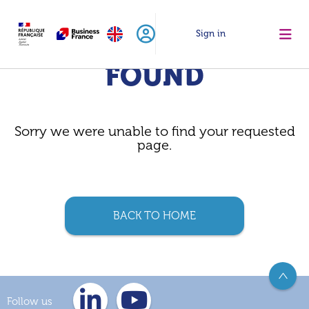
Sign in
PAGE NOT
FOUND
Sorry we were unable to find your requested
page.
BACK TO HOME
>
Follow us